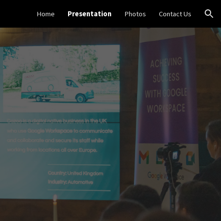
Home
Presentation
Photos
Contact Us
ion