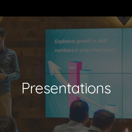
ip to main content
Skip to navigat
Presentations