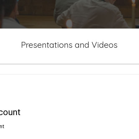
Presentations and Videos