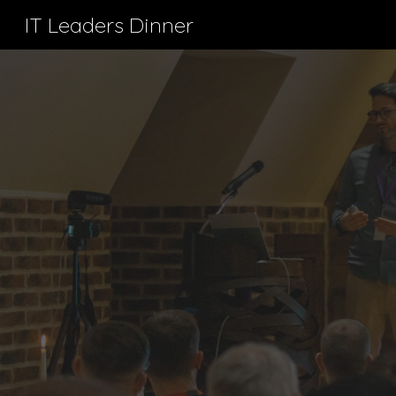
IT Leaders Dinner
Sk